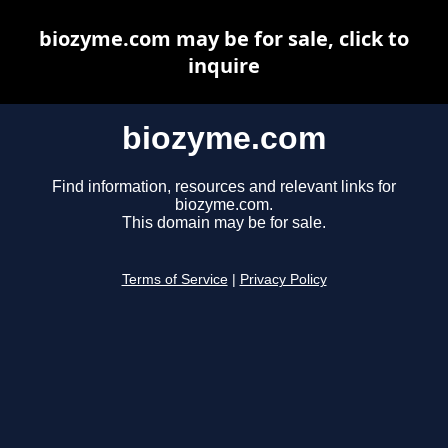
biozyme.com may be for sale, click to
inquire
biozyme.com
Find information, resources and relevant links for
biozyme.com.
This domain may be for sale.
Terms of Service
|
Privacy Policy